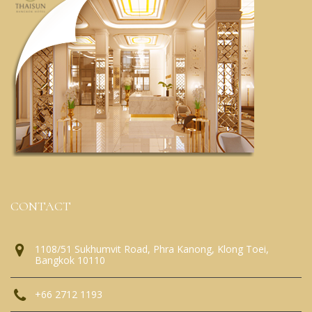
CONTACT
1108/51 Sukhumvit Road, Phra Kanong, Klong Toei,
Bangkok 10110
+66 2712 1193