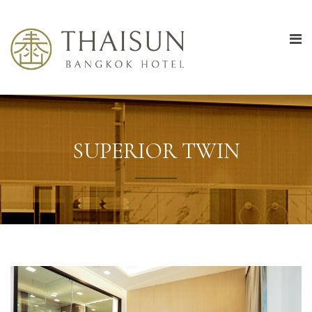
SUPERIOR TWIN