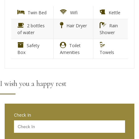
Twin Bed
Wifi
Kettle
2 bottles
Hair Dryer
Rain
of water
Shower
Safety
Toilet
Box
Amenities
Towels
I wish you a happy rest
Check In