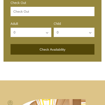
Check Out
Adult
Child
Check Availability