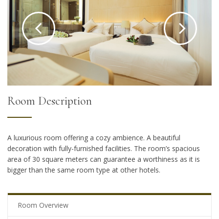
Room Description
A luxurious room offering a cozy ambience. A beautiful
decoration with fully-furnished facilities. The room’s spacious
area of 30 square meters can guarantee a worthiness as it is
bigger than the same room type at other hotels.
Room Overview