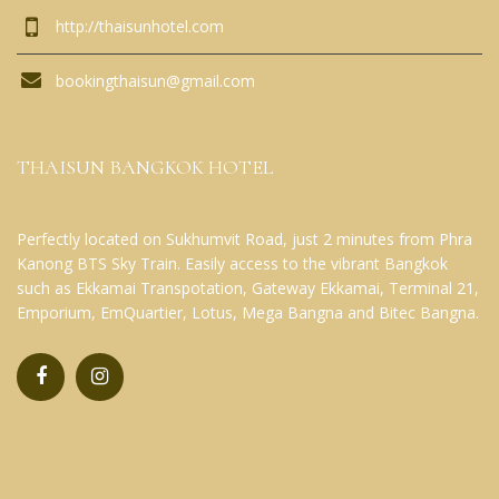
http://thaisunhotel.com
bookingthaisun@gmail.com
THAISUN BANGKOK HOTEL
Perfectly located on Sukhumvit Road, just 2 minutes from Phra
Kanong BTS Sky Train. Easily access to the vibrant Bangkok
such as Ekkamai Transpotation, Gateway Ekkamai, Terminal 21,
Emporium, EmQuartier, Lotus, Mega Bangna and Bitec Bangna.